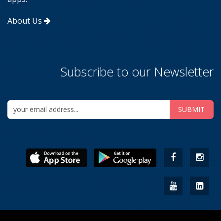
About Us
Subscribe to our Newsletter