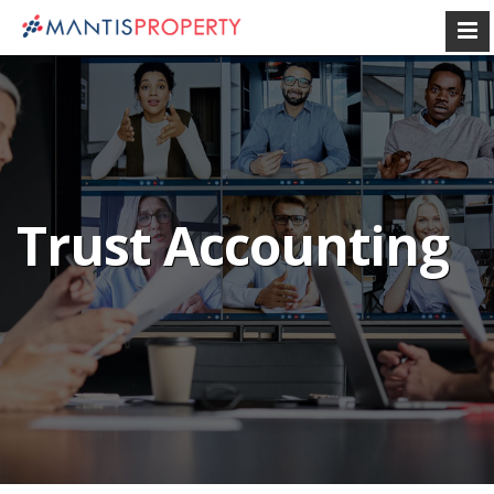
Trust Accounting