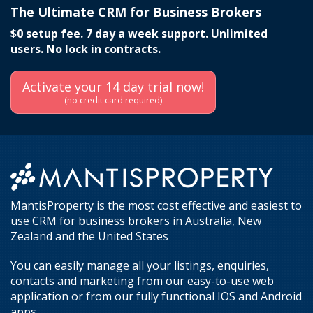
The Ultimate CRM for Business Brokers
$0 setup fee. 7 day a week support. Unlimited
users. No lock in contracts.
Activate your 14 day trial now!
(no credit card required)
MantisProperty is the most cost effective and easiest to
use CRM for business brokers in Australia, New
Zealand and the United States
You can easily manage all your listings, enquiries,
contacts and marketing from our easy-to-use web
application or from our fully functional IOS and Android
apps.