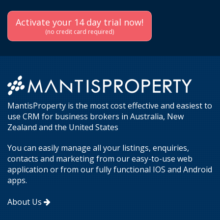
Activate your 14 day trial now!
(no credit card required)
MantisProperty is the most cost effective and easiest to
use CRM for business brokers in Australia, New
Zealand and the United States
You can easily manage all your listings, enquiries,
contacts and marketing from our easy-to-use web
application or from our fully functional IOS and Android
apps.
About Us