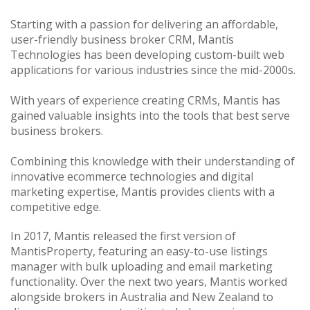
Starting with a passion for delivering an affordable,
user-friendly business broker CRM, Mantis
Technologies has been developing custom-built web
applications for various industries since the mid-2000s.
With years of experience creating CRMs, Mantis has
gained valuable insights into the tools that best serve
business brokers.
Combining this knowledge with their understanding of
innovative ecommerce technologies and digital
marketing expertise, Mantis provides clients with a
competitive edge.
In 2017, Mantis released the first version of
MantisProperty, featuring an easy-to-use listings
manager with bulk uploading and email marketing
functionality. Over the next two years, Mantis worked
alongside brokers in Australia and New Zealand to