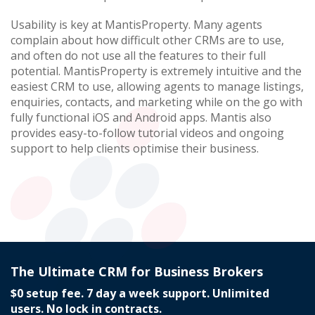
Usability is key at MantisProperty. Many agents
complain about how difficult other CRMs are to use,
and often do not use all the features to their full
potential. MantisProperty is extremely intuitive and the
easiest CRM to use, allowing agents to manage listings,
enquiries, contacts, and marketing while on the go with
fully functional iOS and Android apps. Mantis also
provides easy-to-follow tutorial videos and ongoing
support to help clients optimise their business.
The Ultimate CRM for Business Brokers
$0 setup fee. 7 day a week support. Unlimited
users. No lock in contracts.