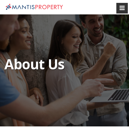
About Us