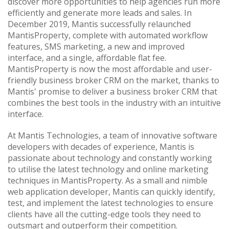
discover more opportunities to help agencies run more
efficiently and generate more leads and sales. In
December 2019, Mantis successfully relaunched
MantisProperty, complete with automated workflow
features, SMS marketing, a new and improved
interface, and a single, affordable flat fee.
MantisProperty is now the most affordable and user-
friendly business broker CRM on the market, thanks to
Mantis' promise to deliver a business broker CRM that
combines the best tools in the industry with an intuitive
interface.
At Mantis Technologies, a team of innovative software
developers with decades of experience, Mantis is
passionate about technology and constantly working
to utilise the latest technology and online marketing
techniques in MantisProperty. As a small and nimble
web application developer, Mantis can quickly identify,
test, and implement the latest technologies to ensure
clients have all the cutting-edge tools they need to
outsmart and outperform their competition.