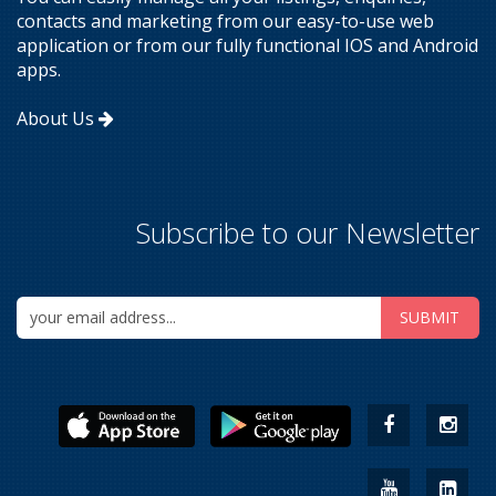
contacts and marketing from our easy-to-use web
application or from our fully functional IOS and Android
apps.
About Us
Subscribe to our Newsletter