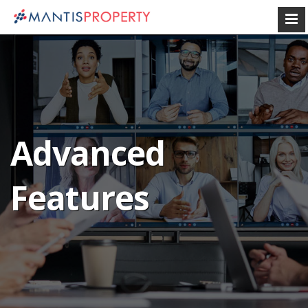
Advanced
Features