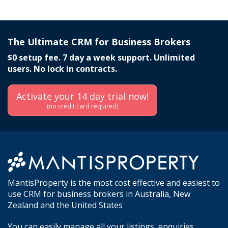
The Ultimate CRM for Business Brokers
$0 setup fee. 7 day a week support. Unlimited
users. No lock in contracts.
Activate your 14 day trial now!
(no credit card required)
MantisProperty is the most cost effective and easiest to
use CRM for business brokers in Australia, New
Zealand and the United States
You can easily manage all your listings, enquiries,