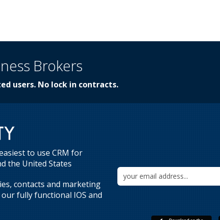
iness Brokers
ed users. No lock in contracts.
 easiest to use CRM for
d the United States
ries, contacts and marketing
our fully functional IOS and