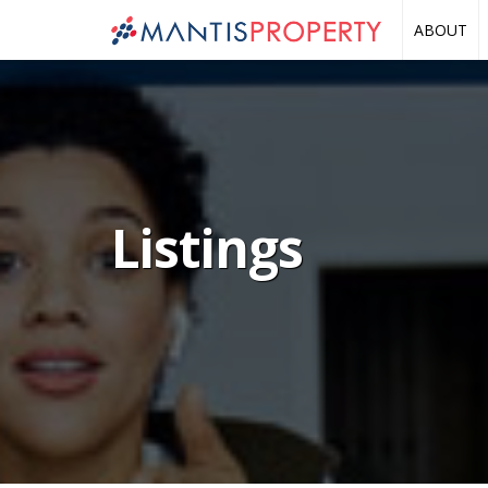
ABOUT
Listings