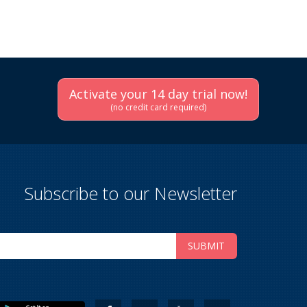
Activate your 14 day trial now!
(no credit card required)
Subscribe to our Newsletter