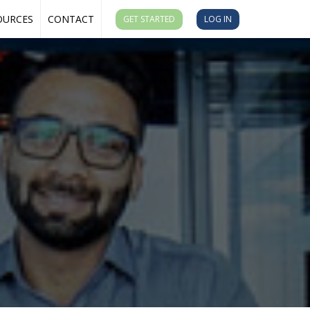
OURCES
CONTACT
GET STARTED
LOG IN