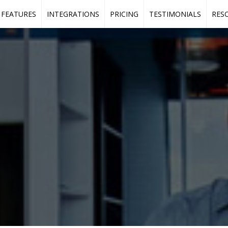
FEATURES
INTEGRATIONS
PRICING
TESTIMONIALS
RES