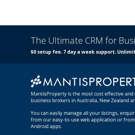
The Ultimate CRM for Bus
$0 setup fee. 7 day a week support. Unlimit
MantisProperty is the most cost effective and
business brokers in Australia, New Zealand an
You can easily manage all your listings, enqui
from our easy-to-use web application or from 
Android apps.