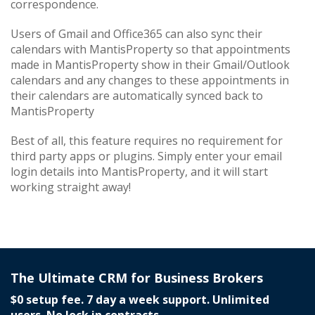
correspondence.
Users of Gmail and Office365 can also sync their
calendars with MantisProperty so that appointments
made in MantisProperty show in their Gmail/Outlook
calendars and any changes to these appointments in
their calendars are automatically synced back to
MantisProperty
Best of all, this feature requires no requirement for
third party apps or plugins. Simply enter your email
login details into MantisProperty, and it will start
working straight away!
The Ultimate CRM for Business Brokers
$0 setup fee. 7 day a week support. Unlimited