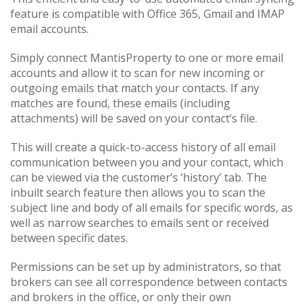
feature is compatible with Office 365, Gmail and IMAP
email accounts.
Simply connect MantisProperty to one or more email
accounts and allow it to scan for new incoming or
outgoing emails that match your contacts. If any
matches are found, these emails (including
attachments) will be saved on your contact’s file.
This will create a quick-to-access history of all email
communication between you and your contact, which
can be viewed via the customer’s ‘history’ tab. The
inbuilt search feature then allows you to scan the
subject line and body of all emails for specific words, as
well as narrow searches to emails sent or received
between specific dates.
Permissions can be set up by administrators, so that
brokers can see all correspondence between contacts
and brokers in the office, or only their own