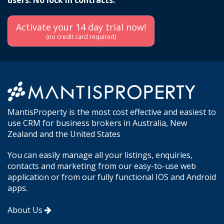
users. No lock in contracts.
Activate your 14 day trial now!
(no credit card required)
MantisProperty is the most cost effective and easiest to
use CRM for business brokers in Australia, New
Zealand and the United States
You can easily manage all your listings, enquiries,
contacts and marketing from our easy-to-use web
application or from our fully functional IOS and Android
apps.
About Us