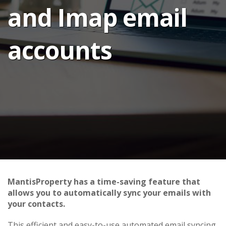
and Imap email
accounts
MantisProperty has a time-saving feature that
allows you to automatically sync your emails with
your contacts.
This efficient and easy-to-use automated email syncing