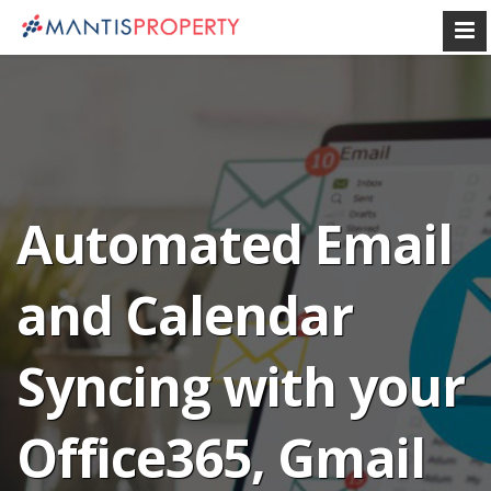
Automated Email
and Calendar
Syncing with your
Office365, Gmail